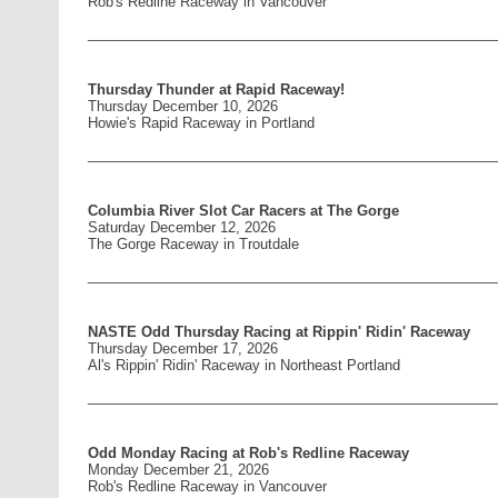
Rob's Redline Raceway in Vancouver
____________________________________________________
Thursday Thunder at Rapid Raceway!
Thursday December 10, 2026
Howie's Rapid Raceway in Portland
____________________________________________________
Columbia River Slot Car Racers at The Gorge
Saturday December 12, 2026
The Gorge Raceway in Troutdale
____________________________________________________
NASTE Odd Thursday Racing at Rippin' Ridin' Raceway
Thursday December 17, 2026
Al's Rippin' Ridin' Raceway in Northeast Portland
____________________________________________________
Odd Monday Racing at Rob's Redline Raceway
Monday December 21, 2026
Rob's Redline Raceway in Vancouver