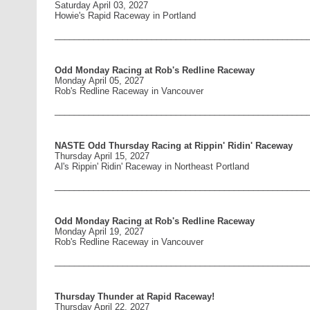
Saturday April 03, 2027
Howie's Rapid Raceway in Portland
____________________________________________________
Odd Monday Racing at Rob's Redline Raceway
Monday April 05, 2027
Rob's Redline Raceway in Vancouver
____________________________________________________
NASTE Odd Thursday Racing at Rippin' Ridin' Raceway
Thursday April 15, 2027
Al's Rippin' Ridin' Raceway in Northeast Portland
____________________________________________________
Odd Monday Racing at Rob's Redline Raceway
Monday April 19, 2027
Rob's Redline Raceway in Vancouver
____________________________________________________
Thursday Thunder at Rapid Raceway!
Thursday April 22, 2027