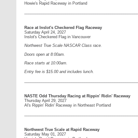
Howie's Rapid Raceway in Portland
____________________________________________________
Race at Inslot's Checkered Flag Raceway
Saturday April 24, 2027
Inslot's Checkered Flag in Vancouver
Northwest True Scale NASCAR Class race.
Doors open at 8:00am.
Race starts at 10:00am.
Entry fee is $15.00 and includes lunch.
____________________________________________________
NASTE Odd Thursday Racing at Rippin' Ridin' Raceway
Thursday April 29, 2027
Al's Rippin' Ridin' Raceway in Northeast Portland
____________________________________________________
Northwest True Scale at Rapid Raceway
Saturday May 01, 2027