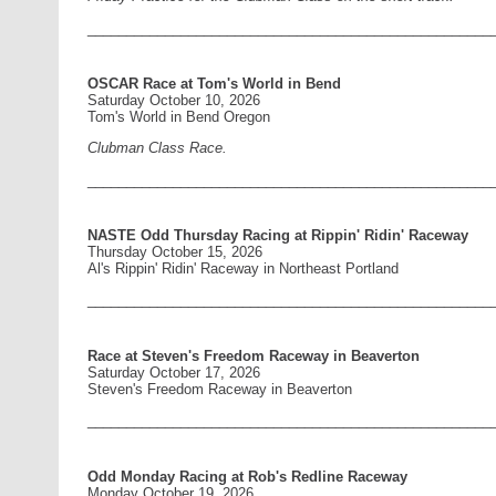
____________________________________________________
OSCAR Race at Tom's World in Bend
Saturday October 10, 2026
Tom's World in Bend Oregon
Clubman Class Race.
____________________________________________________
NASTE Odd Thursday Racing at Rippin' Ridin' Raceway
Thursday October 15, 2026
Al's Rippin' Ridin' Raceway in Northeast Portland
____________________________________________________
Race at Steven's Freedom Raceway in Beaverton
Saturday October 17, 2026
Steven's Freedom Raceway in Beaverton
____________________________________________________
Odd Monday Racing at Rob's Redline Raceway
Monday October 19, 2026