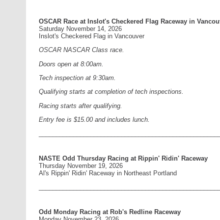
OSCAR Race at Inslot's Checkered Flag Raceway in Vancou
Saturday November 14, 2026
Inslot's Checkered Flag in Vancouver
OSCAR NASCAR Class race.
Doors open at 8:00am.
Tech inspection at 9:30am.
Qualifying starts at completion of tech inspections.
Racing starts after qualifying.
Entry fee is $15.00 and includes lunch.
____________________________________________________
NASTE Odd Thursday Racing at Rippin' Ridin' Raceway
Thursday November 19, 2026
Al's Rippin' Ridin' Raceway in Northeast Portland
____________________________________________________
Odd Monday Racing at Rob's Redline Raceway
Monday November 23, 2026