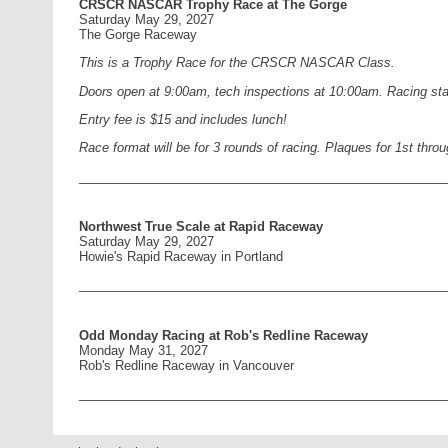
CRSCR NASCAR Trophy Race at The Gorge
Saturday May 29, 2027
The Gorge Raceway
This is a Trophy Race for the CRSCR NASCAR Class.
Doors open at 9:00am, tech inspections at 10:00am. Racing star
Entry fee is $15 and includes lunch!
Race format will be for 3 rounds of racing. Plaques for 1st thro
____________________________________________________
Northwest True Scale at Rapid Raceway
Saturday May 29, 2027
Howie's Rapid Raceway in Portland
____________________________________________________
Odd Monday Racing at Rob's Redline Raceway
Monday May 31, 2027
Rob's Redline Raceway in Vancouver
____________________________________________________