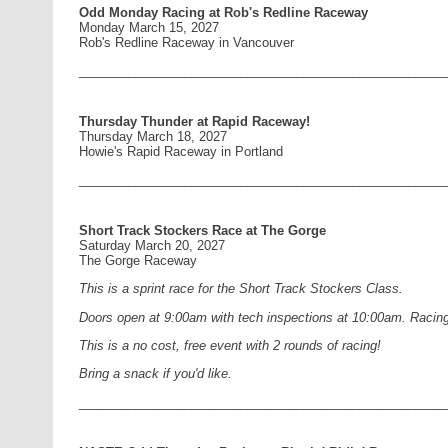
Odd Monday Racing at Rob's Redline Raceway
Monday March 15, 2027
Rob's Redline Raceway in Vancouver
____________________________________________________
Thursday Thunder at Rapid Raceway!
Thursday March 18, 2027
Howie's Rapid Raceway in Portland
____________________________________________________
Short Track Stockers Race at The Gorge
Saturday March 20, 2027
The Gorge Raceway
This is a sprint race for the Short Track Stockers Class.
Doors open at 9:00am with tech inspections at 10:00am. Racing 
This is a no cost, free event with 2 rounds of racing!
Bring a snack if you'd like.
____________________________________________________