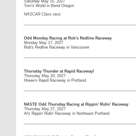
Saturday May 15, 2027
Tom's World in Bend Oregon
NASCAR Class race.
____________________________________________________
Odd Monday Racing at Rob's Redline Raceway
Monday May 17, 2027
Rob's Redline Raceway in Vancouver
____________________________________________________
Thursday Thunder at Rapid Raceway!
Thursday May 20, 2027
Howie's Rapid Raceway in Portland
____________________________________________________
NASTE Odd Thursday Racing at Rippin' Ridin' Raceway
Thursday May 27, 2027
Al's Rippin' Ridin' Raceway in Northeast Portland
____________________________________________________