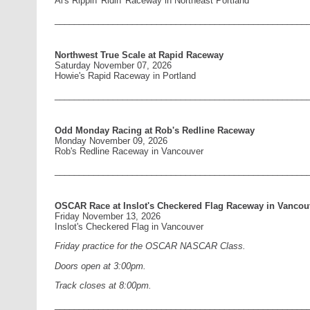
Al's Rippin' Ridin' Raceway in Northeast Portland
____________________________________________________
Northwest True Scale at Rapid Raceway
Saturday November 07, 2026
Howie's Rapid Raceway in Portland
____________________________________________________
Odd Monday Racing at Rob's Redline Raceway
Monday November 09, 2026
Rob's Redline Raceway in Vancouver
____________________________________________________
OSCAR Race at Inslot's Checkered Flag Raceway in Vancou
Friday November 13, 2026
Inslot's Checkered Flag in Vancouver
Friday practice for the OSCAR NASCAR Class.
Doors open at 3:00pm.
Track closes at 8:00pm.
____________________________________________________