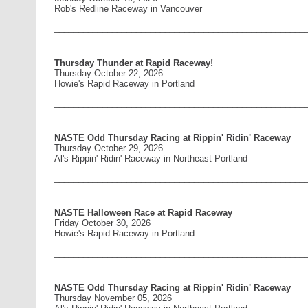
Rob's Redline Raceway in Vancouver
____________________________________________________
Thursday Thunder at Rapid Raceway!
Thursday October 22, 2026
Howie's Rapid Raceway in Portland
____________________________________________________
NASTE Odd Thursday Racing at Rippin' Ridin' Raceway
Thursday October 29, 2026
Al's Rippin' Ridin' Raceway in Northeast Portland
____________________________________________________
NASTE Halloween Race at Rapid Raceway
Friday October 30, 2026
Howie's Rapid Raceway in Portland
____________________________________________________
NASTE Odd Thursday Racing at Rippin' Ridin' Raceway
Thursday November 05, 2026