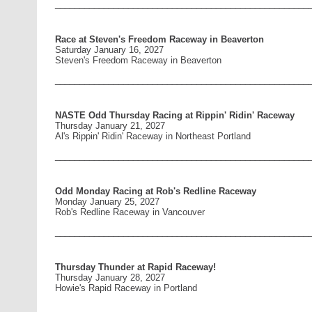
____________________________________________________
Race at Steven's Freedom Raceway in Beaverton
Saturday January 16, 2027
Steven's Freedom Raceway in Beaverton
____________________________________________________
NASTE Odd Thursday Racing at Rippin' Ridin' Raceway
Thursday January 21, 2027
Al's Rippin' Ridin' Raceway in Northeast Portland
____________________________________________________
Odd Monday Racing at Rob's Redline Raceway
Monday January 25, 2027
Rob's Redline Raceway in Vancouver
____________________________________________________
Thursday Thunder at Rapid Raceway!
Thursday January 28, 2027
Howie's Rapid Raceway in Portland
____________________________________________________