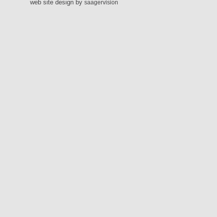
web site design by
saagervision