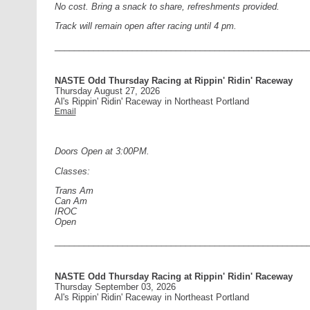
No cost. Bring a snack to share, refreshments provided.
Track will remain open after racing until 4 pm.
____________________________________________________
NASTE Odd Thursday Racing at Rippin' Ridin' Raceway
Thursday August 27, 2026
Al's Rippin' Ridin' Raceway in Northeast Portland
Email
Doors Open at 3:00PM.
Classes:
Trans Am
Can Am
IROC
Open
____________________________________________________
NASTE Odd Thursday Racing at Rippin' Ridin' Raceway
Thursday September 03, 2026
Al's Rippin' Ridin' Raceway in Northeast Portland