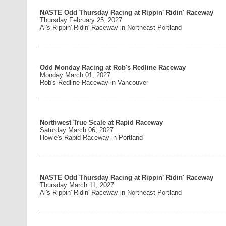
NASTE Odd Thursday Racing at Rippin' Ridin' Raceway
Thursday February 25, 2027
Al's Rippin' Ridin' Raceway in Northeast Portland
____________________________________________________
Odd Monday Racing at Rob's Redline Raceway
Monday March 01, 2027
Rob's Redline Raceway in Vancouver
____________________________________________________
Northwest True Scale at Rapid Raceway
Saturday March 06, 2027
Howie's Rapid Raceway in Portland
____________________________________________________
NASTE Odd Thursday Racing at Rippin' Ridin' Raceway
Thursday March 11, 2027
Al's Rippin' Ridin' Raceway in Northeast Portland
____________________________________________________