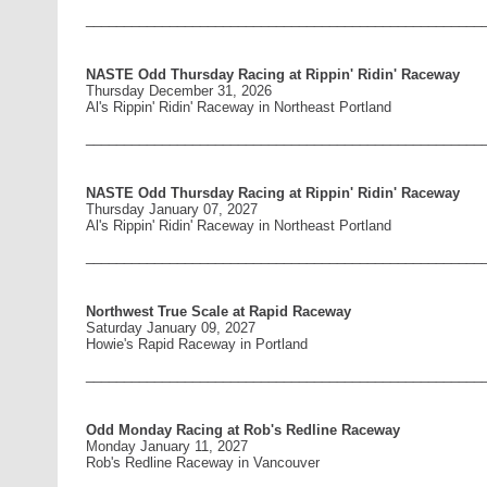
____________________________________________________
NASTE Odd Thursday Racing at Rippin' Ridin' Raceway
Thursday December 31, 2026
Al's Rippin' Ridin' Raceway in Northeast Portland
____________________________________________________
NASTE Odd Thursday Racing at Rippin' Ridin' Raceway
Thursday January 07, 2027
Al's Rippin' Ridin' Raceway in Northeast Portland
____________________________________________________
Northwest True Scale at Rapid Raceway
Saturday January 09, 2027
Howie's Rapid Raceway in Portland
____________________________________________________
Odd Monday Racing at Rob's Redline Raceway
Monday January 11, 2027
Rob's Redline Raceway in Vancouver