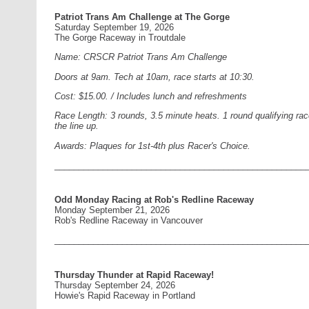
Patriot Trans Am Challenge at The Gorge
Saturday September 19, 2026
The Gorge Raceway in Troutdale
Name: CRSCR Patriot Trans Am Challenge
Doors at 9am. Tech at 10am, race starts at 10:30.
Cost: $15.00. / Includes lunch and refreshments
Race Length: 3 rounds, 3.5 minute heats. 1 round qualifying race
the line up.
Awards: Plaques for 1st-4th plus Racer's Choice.
____________________________________________________
Odd Monday Racing at Rob's Redline Raceway
Monday September 21, 2026
Rob's Redline Raceway in Vancouver
____________________________________________________
Thursday Thunder at Rapid Raceway!
Thursday September 24, 2026
Howie's Rapid Raceway in Portland