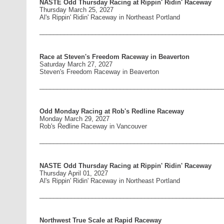
NASTE Odd Thursday Racing at Rippin' Ridin' Raceway
Thursday March 25, 2027
Al's Rippin' Ridin' Raceway in Northeast Portland
____________________________________________________
Race at Steven's Freedom Raceway in Beaverton
Saturday March 27, 2027
Steven's Freedom Raceway in Beaverton
____________________________________________________
Odd Monday Racing at Rob's Redline Raceway
Monday March 29, 2027
Rob's Redline Raceway in Vancouver
____________________________________________________
NASTE Odd Thursday Racing at Rippin' Ridin' Raceway
Thursday April 01, 2027
Al's Rippin' Ridin' Raceway in Northeast Portland
____________________________________________________
Northwest True Scale at Rapid Raceway