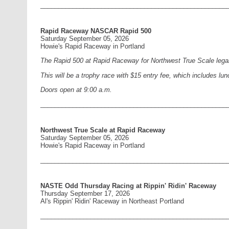
____________________________________________________
Rapid Raceway NASCAR Rapid 500
Saturday September 05, 2026
Howie's Rapid Raceway in Portland
The Rapid 500 at Rapid Raceway for Northwest True Scale le
This will be a trophy race with $15 entry fee, which includes lun
Doors open at 9:00 a.m.
____________________________________________________
Northwest True Scale at Rapid Raceway
Saturday September 05, 2026
Howie's Rapid Raceway in Portland
____________________________________________________
NASTE Odd Thursday Racing at Rippin' Ridin' Raceway
Thursday September 17, 2026
Al's Rippin' Ridin' Raceway in Northeast Portland
____________________________________________________