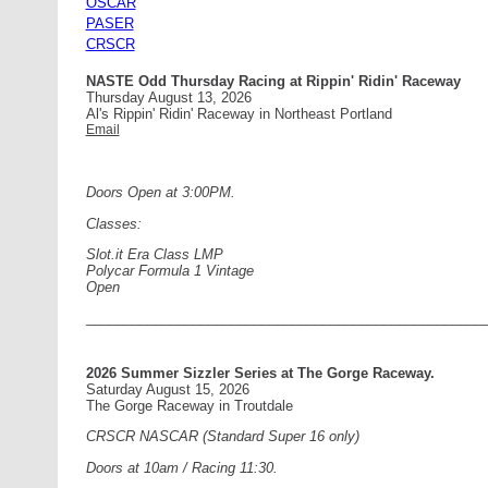
OSCAR
PASER
CRSCR
NASTE Odd Thursday Racing at Rippin' Ridin' Raceway
Thursday August 13, 2026
Al's Rippin' Ridin' Raceway in Northeast Portland
Email
Doors Open at 3:00PM.
Classes:
Slot.it Era Class LMP
Polycar Formula 1 Vintage
Open
____________________________________________________
2026 Summer Sizzler Series at The Gorge Raceway.
Saturday August 15, 2026
The Gorge Raceway in Troutdale
CRSCR NASCAR (Standard Super 16 only)
Doors at 10am / Racing 11:30.