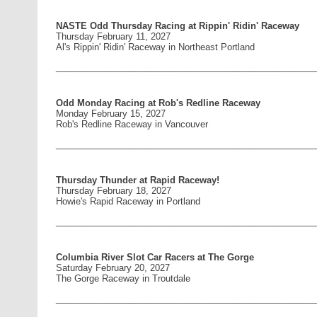
NASTE Odd Thursday Racing at Rippin' Ridin' Raceway
Thursday February 11, 2027
Al's Rippin' Ridin' Raceway in Northeast Portland
____________________________________________________
Odd Monday Racing at Rob's Redline Raceway
Monday February 15, 2027
Rob's Redline Raceway in Vancouver
____________________________________________________
Thursday Thunder at Rapid Raceway!
Thursday February 18, 2027
Howie's Rapid Raceway in Portland
____________________________________________________
Columbia River Slot Car Racers at The Gorge
Saturday February 20, 2027
The Gorge Raceway in Troutdale
____________________________________________________