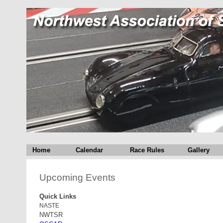
Home
Calendar
Race Rules
Gallery
Upcoming Events
Quick Links
NASTE
NWTSR