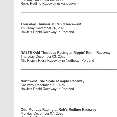
Rob's Redline Raceway in Vancouver
____________________________________________________
Thursday Thunder at Rapid Raceway!
Thursday November 26, 2026
Howie's Rapid Raceway in Portland
____________________________________________________
NASTE Odd Thursday Racing at Rippin' Ridin' Raceway
Thursday December 03, 2026
Al's Rippin' Ridin' Raceway in Northeast Portland
____________________________________________________
Northwest True Scale at Rapid Raceway
Saturday December 05, 2026
Howie's Rapid Raceway in Portland
____________________________________________________
Odd Monday Racing at Rob's Redline Raceway
Monday December 07, 2026