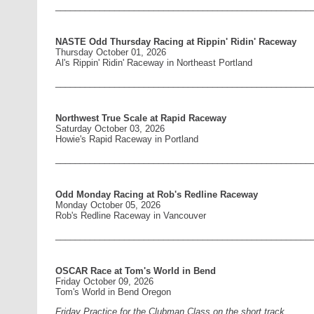
____________________________________________________
NASTE Odd Thursday Racing at Rippin' Ridin' Raceway
Thursday October 01, 2026
Al's Rippin' Ridin' Raceway in Northeast Portland
____________________________________________________
Northwest True Scale at Rapid Raceway
Saturday October 03, 2026
Howie's Rapid Raceway in Portland
____________________________________________________
Odd Monday Racing at Rob's Redline Raceway
Monday October 05, 2026
Rob's Redline Raceway in Vancouver
____________________________________________________
OSCAR Race at Tom's World in Bend
Friday October 09, 2026
Tom's World in Bend Oregon
Friday Practice for the Clubman Class on the short track.