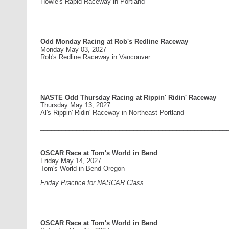
Howie's Rapid Raceway in Portland
____________________________________________________
Odd Monday Racing at Rob's Redline Raceway
Monday May 03, 2027
Rob's Redline Raceway in Vancouver
____________________________________________________
NASTE Odd Thursday Racing at Rippin' Ridin' Raceway
Thursday May 13, 2027
Al's Rippin' Ridin' Raceway in Northeast Portland
____________________________________________________
OSCAR Race at Tom's World in Bend
Friday May 14, 2027
Tom's World in Bend Oregon
Friday Practice for NASCAR Class.
____________________________________________________
OSCAR Race at Tom's World in Bend