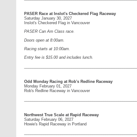
PASER Race at Inslot's Checkered Flag Raceway
Saturday January 30, 2027
Inslot's Checkered Flag in Vancouver
PASER Can Am Class race.
Doors open at 8:00am.
Racing starts at 10:00am.
Entry fee is $15.00 and includes lunch.
____________________________________________________
Odd Monday Racing at Rob's Redline Raceway
Monday February 01, 2027
Rob's Redline Raceway in Vancouver
____________________________________________________
Northwest True Scale at Rapid Raceway
Saturday February 06, 2027
Howie's Rapid Raceway in Portland
____________________________________________________