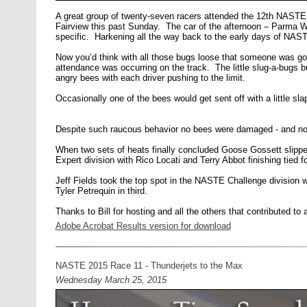
A great group of twenty-seven racers attended the 12th NASTE r
Fairview this past Sunday. The car of the afternoon – Parma
specific. Harkening all the way back to the early days of NAS
Now you’d think with all those bugs loose that someone was goi
attendance was occurring on the track. The little slug-a-bugs bu
angry bees with each driver pushing to the limit.
Occasionally one of the bees would get sent off with a little s
Despite such raucous behavior no bees were damaged - and no 
When two sets of heats finally concluded Goose Gossett slipped
Expert division with Rico Locati and Terry Abbot finishing tied fo
Jeff Fields took the top spot in the NASTE Challenge division 
Tyler Petrequin in third.
Thanks to Bill for hosting and all the others that contributed to 
Adobe Acrobat Results version for download
NASTE 2015 Race 11 - Thunderjets to the Max
Wednesday March 25, 2015