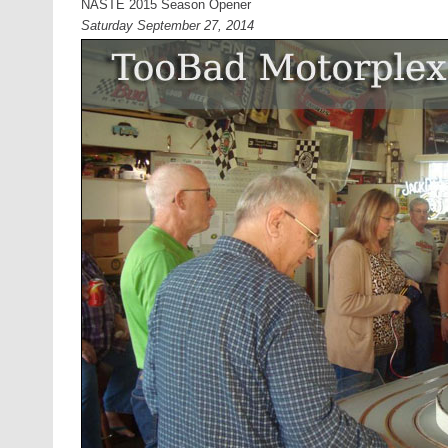
NASTE 2015 Season Opener
Saturday September 27, 2014