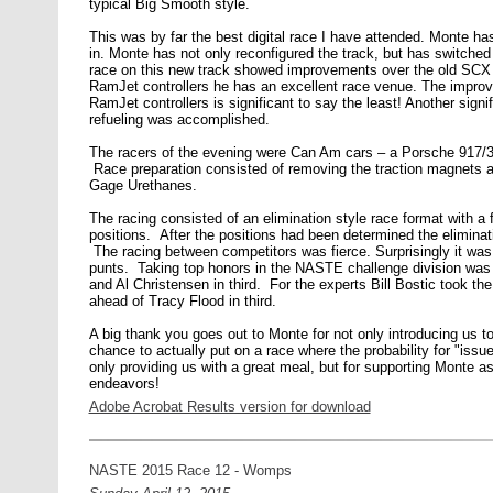
typical Big Smooth style.
This was by far the best digital race I have attended. Monte h
in. Monte has not only reconfigured the track, but has switche
race on this new track showed improvements over the old SCX tr
RamJet controllers he has an excellent race venue. The improve
RamJet controllers is significant to say the least! Another sig
refueling was accomplished.
The racers of the evening were Can Am cars – a Porsche 917/
Race preparation consisted of removing the traction magnets an
Gage Urethanes.
The racing consisted of an elimination style race format with a fu
positions. After the positions had been determined the eliminati
The racing between competitors was fierce. Surprisingly it was 
punts. Taking top honors in the NASTE challenge division was
and Al Christensen in third. For the experts Bill Bostic took t
ahead of Tracy Flood in third.
A big thank you goes out to Monte for not only introducing us to t
chance to actually put on a race where the probability for "issu
only providing us with a great meal, but for supporting Monte as 
endeavors!
Adobe Acrobat Results version for download
NASTE 2015 Race 12 - Womps