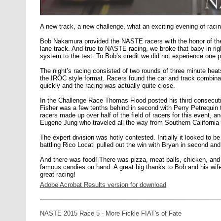
A new track, a new challenge, what an exciting evening of raci
Bob Nakamura provided the NASTE racers with the honor of the fi
lane track. And true to NASTE racing, we broke that baby in rig
system to the test. To Bob’s credit we did not experience one 
The night’s racing consisted of two rounds of three minute heat
the IROC style format. Racers found the car and track combinati
quickly and the racing was actually quite close.
In the Challenge Race Thomas Flood posted his third consecuti
Fisher was a few tenths behind in second with Perry Petrequin th
racers made up over half of the field of racers for this event,
Eugene Jung who traveled all the way from Southern California 
The expert division was hotly contested. Initially it looked to be
battling Rico Locati pulled out the win with Bryan in second and
And there was food! There was pizza, meat balls, chicken, and
famous candies on hand. A great big thanks to Bob and his wife
great racing!
Adobe Acrobat Results version for download
NASTE 2015 Race 5 - More Fickle FIAT's of Fate