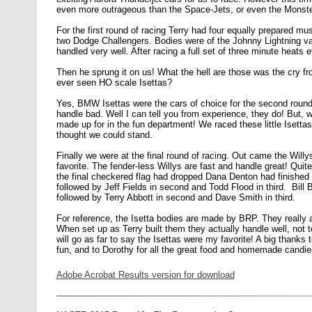
even more outrageous than the Space-Jets, or even the Monster-J
For the first round of racing Terry had four equally prepared m
two Dodge Challengers. Bodies were of the Johnny Lightning vari
handled very well. After racing a full set of three minute heats
Then he sprung it on us! What the hell are those was the cry fr
ever seen HO scale Isettas?
Yes, BMW Isettas were the cars of choice for the second round
handle bad. Well I can tell you from experience, they do! But, 
made up for in the fun department! We raced these little Isettas 
thought we could stand.
Finally we were at the final round of racing. Out came the Willy
favorite. The fender-less Willys are fast and handle great! Quite a
the final checkered flag had dropped Dana Denton had finished 
followed by Jeff Fields in second and Todd Flood in third. Bill Bo
followed by Terry Abbott in second and Dave Smith in third.
For reference, the Isetta bodies are made by BRP. They really a
When set up as Terry built them they actually handle well, not t
will go as far to say the Isettas were my favorite! A big thanks t
fun, and to Dorothy for all the great food and homemade candie
Adobe Acrobat Results version for download