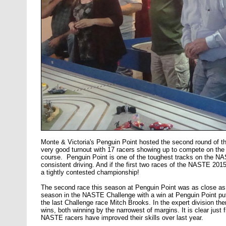
Monte & Victoria's Penguin Point hosted the second round of
very good turnout with 17 racers showing up to compete on the v
course. Penguin Point is one of the toughest tracks on the NA
consistent driving. And if the first two races of the NASTE 2015
a tightly contested championship!
The second race this season at Penguin Point was as close as i
season in the NASTE Challenge with a win at Penguin Point put
the last Challenge race Mitch Brooks. In the expert division the
wins, both winning by the narrowest of margins. It is clear just f
NASTE racers have improved their skills over last year.