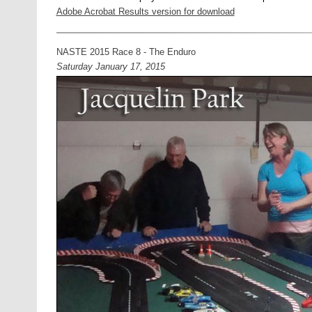
Adobe Acrobat Results version for download
NASTE 2015 Race 8 - The Enduro
Saturday January 17, 2015