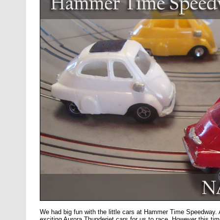
We had big fun with the little cars at Hammer Time Speedway.
exciting Aurora Thunderjet cars for us to race. However this ti