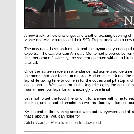
A new track, a new challenge, and another exciting evening of 
Monte and Victoria replaced their SCX Digital track with a new Ca
The new track is smooth as silk and the layout easy enough tha
experts. The Carrera Can Am cars Monte had prepared by rem
tires performed flawlessly, the system operated without a hitc
after all.
Once the sixteen racers in attendance had some practice time,
the racers into four teams and it was Enduro time. During the n
lap while taking time to come in for the occasional pit stop and 
occasional… We’ll work on that. Regardless, by the conclusio
was a mere four laps for an amazingly close finish!
Let’s not forget the food. Plenty of it for anyone with time to e
chicken, and assorted snacks, as well as Dorothy’s famous ca
By the end of the evening smiles were out everywhere and all
that’s about all you can hope for.
Adobe Acrobat Results version for download