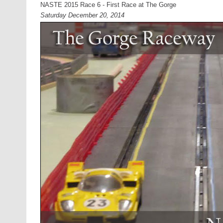
NASTE 2015 Race 6 - First Race at The Gorge
Saturday December 20, 2014