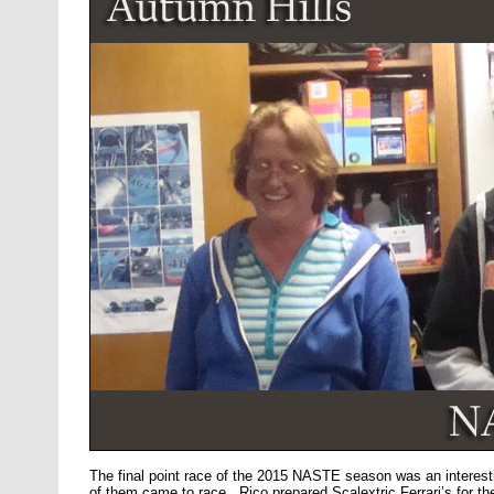
The final point race of the 2015 NASTE season was an interes
of them came to race. Rico prepared Scalextric Ferrari’s for the