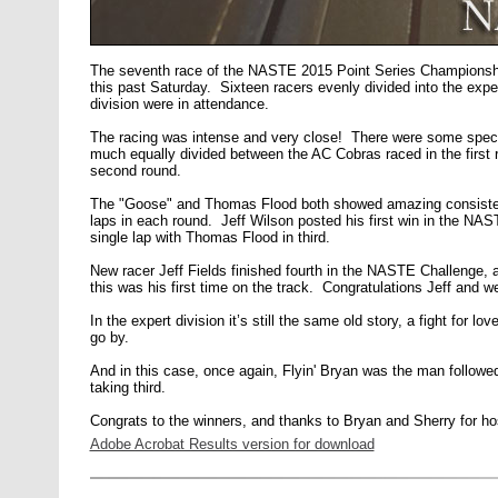
The seventh race of the NASTE 2015 Point Series Champions
this past Saturday. Sixteen racers evenly divided into the exp
division were in attendance.
The racing was intense and very close! There were some specta
much equally divided between the AC Cobras raced in the first r
second round.
The "Goose" and Thomas Flood both showed amazing consiste
laps in each round. Jeff Wilson posted his first win in the N
single lap with Thomas Flood in third.
New racer Jeff Fields finished fourth in the NASTE Challenge, a
this was his first time on the track. Congratulations Jeff and 
In the expert division it’s still the same old story, a fight for 
go by.
And in this case, once again, Flyin' Bryan was the man followe
taking third.
Congrats to the winners, and thanks to Bryan and Sherry for host
Adobe Acrobat Results version for download