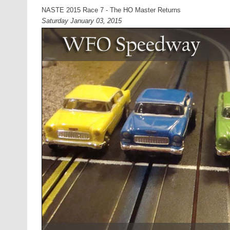
NASTE 2015 Race 7 - The HO Master Returns
Saturday January 03, 2015