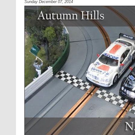
Sunday December 07, 2014