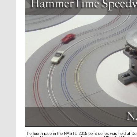
The fourth race in the NASTE 2015 point series was held at 