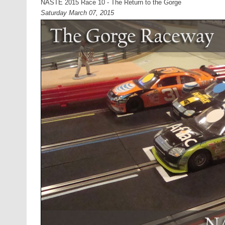
NASTE 2015 Race 10 - The Return to the Gorge
Saturday March 07, 2015