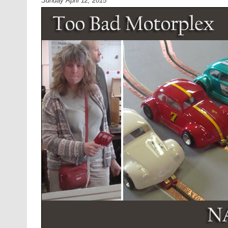
Sunday April 12, 2015