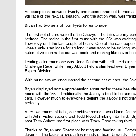
An exceptional crowd of twenty-one racers came out to race a
9th race of the NASTE season. And the action was, well frankly
Bryan had two sets of four T-jets for us to race.
The first set of cars were the ’55 Chevys. The ’55 s are my pe
heritage. The racing in the first round with the ‘55s was excitin
flawlessly until the last couple of heats. One of the cars expe
wheels only stay loose for so long it was soon to be so long whe
automotive repairs the car was back and running like never before
Leading after round one was Dana Denton with Jeff Fields in sec
Challenge Race, while Terry Abbott held a slim lead over Bryan 
Expert Division.
With round two we encountered the second set of cars, the Jalo
Bryan displayed some apprehension about racing these beauties 
round with the ‘55s. Traditionally the Jalopy’s tend to be somewh
cars. However much to everyone’s delight the Jalopy’s not onl
perfectly.
After two rounds of tight, competitive racing it was Dana Denton
with John Fisher second and Todd Flood climbing into third. Br
past Terry Abbott into first place with Tracy Flood taking third.
Thanks to Bryan and Sherry for hosting and feeding us. Doroth
deserts. The ladies played a few rounds of team Upwords. It w