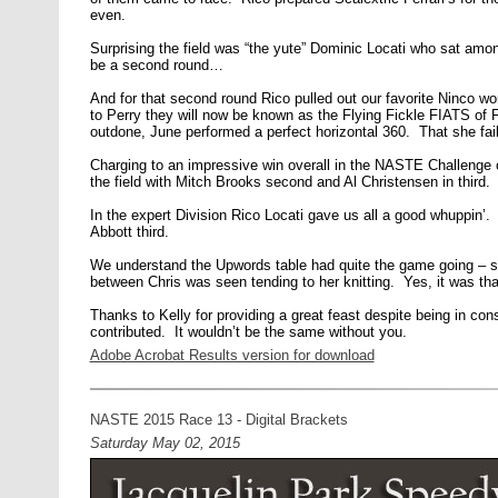
even.
Surprising the field was “the yute” Dominic Locati who sat amon
be a second round…
And for that second round Rico pulled out our favorite Ninco 
to Perry they will now be known as the Flying Fickle FIATS of F
outdone, June performed a perfect horizontal 360. That she faile
Charging to an impressive win overall in the NASTE Challenge c
the field with Mitch Brooks second and Al Christensen in third.
In the expert Division Rico Locati gave us all a good whuppin’
Abbott third.
We understand the Upwords table had quite the game going – so
between Chris was seen tending to her knitting. Yes, it was tha
Thanks to Kelly for providing a great feast despite being in cons
contributed. It wouldn’t be the same without you.
Adobe Acrobat Results version for download
NASTE 2015 Race 13 - Digital Brackets
Saturday May 02, 2015