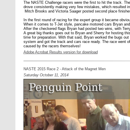
The NASTE Challenge racers were the first to hit the track. Th
drove consistently making very few mistakes, which resulted i
Mitch Brooks and Victoria Saager posted second place finishe
In the first round of racing for the expert group it became obvi
When it comes to T-Jet style, pancake motored cars Bryan and T
After the checkered flags Bryan had posted two wins, with Terry
A great big thanks goes out to Bryan and Sherry for hosting this r
time for preparation. With that said, Bryan worked the bugs out 
system and got the track and cars race ready. The race went off
caused by the racers themselves!
Adobe Acrobat Results version for download
NASTE 2015 Race 2 - Attack of the Magnet Men
Saturday October 11, 2014