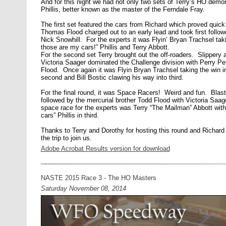
And for this night we had not only two sets of Terry’s HO demon
Phillis, better known as the master of the Ferndale Fray.
The first set featured the cars from Richard which proved qu
Thomas Flood charged out to an early lead and took first fol
Nick Snowhill. For the experts it was Flyin’ Bryan Trachsel tak
those are my cars!” Phillis and Terry Abbott.
For the second set Terry brought out the off-roaders. Slippery a
Victoria Saager dominated the Challenge division with Perry P
Flood. Once again it was Flyin Bryan Trachsel taking the win in 
second and Bill Bostic clawing his way into third.
For the final round, it was Space Racers! Weird and fun. Blas
followed by the mercurial brother Todd Flood with Victoria Saag
space race for the experts was Terry “The Mailman” Abbott with
cars” Phillis in third.
Thanks to Terry and Dorothy for hosting this round and Richard
the trip to join us.
Adobe Acrobat Results version for download
NASTE 2015 Race 3 - The HO Masters
Saturday November 08, 2014