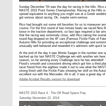
Sunday December 7th was the day for racing in the hills. Rico an
NASTE 2015 Point Series Championship. Racing at the Hills is a
spread equivalent to anything you might see at a Greek wedding
got serious about racing. Ok, maybe semi-serious.
Rico had brought out some old favorites for us to maneuver aro
course. For the first round of two minute heats we raced Nin
loose in the traction department, so fast laps required a fair am
that the racing was extremely close, with Rico taking the overal
round flag dropped on the 4F cars (Famous Fickle Fiats of Fate
Autumn Hills for providing an exceptional challenge and extreme 
unusually well behaved and rewarded it’s admirers with quick la
At the end of the day it was Monte Saager in the number one s
backed up his last NASTE Challenge win with another win here 
season, so far winning every Challenge race he has attended! 
Flood’s smooth and consistent driving which got him a third pla
racer friend from the eighties made it out to see what the NAST
strong finish with the Fickle Fiats showing her skill on the Aut
excellent run with the Mercedes. All in all, it was a great day of r
Adobe Acrobat Results version for download
NASTE 2015 Race 4 - The Off Road Space Fray
Saturday November 22, 2014