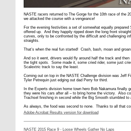
NASTE racers returned to The Gorge for the 10th race of the 2
we attacked the course with a vengeance!
For the evening festivities a set of somewhat equally prepar
offered up. And they happily ripped down the long front straight 
curves, only to be confronted by the difficult and challenging inf
straights.
That’s when the real fun started! Crash, bash, moan and groan
And so it went, drivers would fly around half the track and the
the tight spots. Some made it, some cried rider, some just cri
Scalextric track to say the least.
Coming out on top in the NASTE Challenge division was Jeff F
Tyler Petrequin just edging out dad Perry for third.
In the Experts division home town hero Bob Nakamura finally go
they were his cars after all – to bring home the victory. Also 
Trachsel finishing in second while the Big Smooth stumbled to a 
As always, the food was second to none. Thanks to all that cont
Adobe Acrobat Results version for download
NASTE 2015 Race 9 - Loose Wheels Gather No Laps