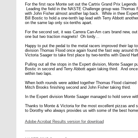
For the first race Monte set out the Cartrix Grand Prix Legends 
Leading the field in the NASTE Challenge group was Thomas Flo
with John Fisher almost another lap back. While in thee Expert
Bill Bostic to hold a one-tenth lap lead with Terry Abbott anothe
on the same lap only six-tenths apart.
For the second set, it was Carrera Can-Am cars brand new, out o
one but two traction magnets! Oh lordy…
Happy to put the pedal to the metal racers improved their lap 
division Thomas Flood once again found the fast way around the
Victoria Saager to take first place by two-tenths with David Har
Pulling out all the stops in the Expert division, Monte Saager put
Bostic in second and Terry Abbott again taking third. And once 
within two laps.
When both rounds were added together Thomas Flood claimed 
Mitch Brooks finishing second and John Fisher taking third.
In the Expert division Monte Saager managed to hold serve with 
Thanks to Monte & Victoria for the most excellent pizzas and 
to Dorothy who always provides us with some of the best home
Adobe Acrobat Results version for download