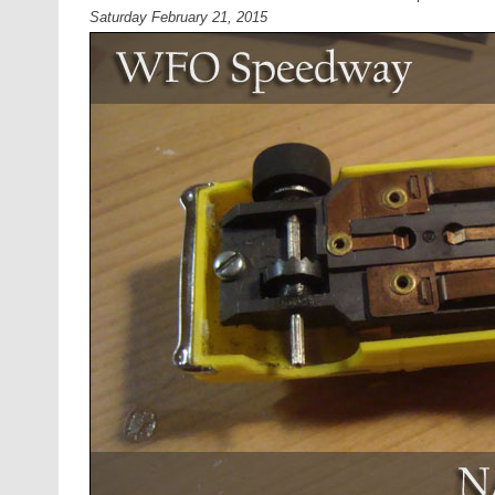
Saturday February 21, 2015