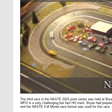
The third race in the NASTE 2015 point series was held at B
WFO is a very challenging but fast HO track. Bryan had prepare
and the NASTE Full Monte race format was used for this race.