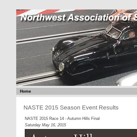
Home
NASTE 2015 Season Event Results
NASTE 2015 Race 14 - Autumn Hills Final
Saturday May 16, 2015