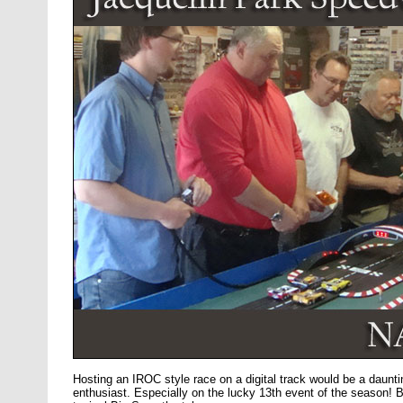
Hosting an IROC style race on a digital track would be a dauntin
enthusiast. Especially on the lucky 13th event of the season! B