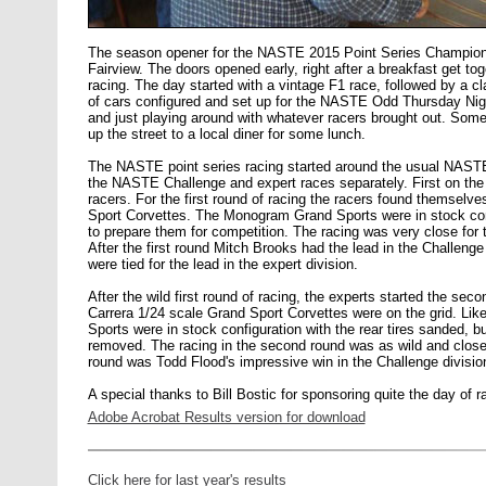
The season opener for the NASTE 2015 Point Series Champion
Fairview. The doors opened early, right after a breakfast get toge
racing. The day started with a vintage F1 race, followed by a c
of cars configured and set up for the NASTE Odd Thursday Night
and just playing around with whatever racers brought out. Som
up the street to a local diner for some lunch.
The NASTE point series racing started around the usual NASTE
the NASTE Challenge and expert races separately. First on the 
racers. For the first round of racing the racers found themselv
Sport Corvettes. The Monogram Grand Sports were in stock conf
to prepare them for competition. The racing was very close for 
After the first round Mitch Brooks had the lead in the Challenge
were tied for the lead in the expert division.
After the wild first round of racing, the experts started the sec
Carrera 1/24 scale Grand Sport Corvettes were on the grid. Li
Sports were in stock configuration with the rear tires sanded, b
removed. The racing in the second round was as wild and close a
round was Todd Flood's impressive win in the Challenge divisio
A special thanks to Bill Bostic for sponsoring quite the day of r
Adobe Acrobat Results version for download
Click here for last year's results