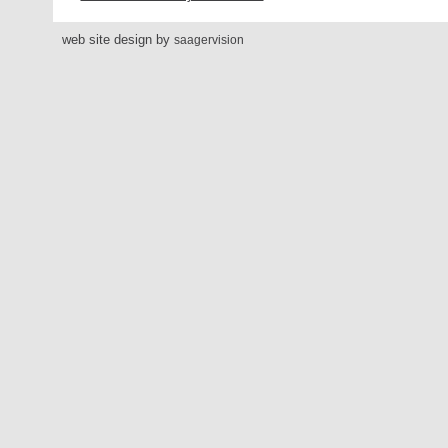
web site design by
saagervision