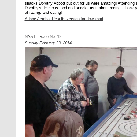
snacks Dorothy Abbott put out for us were amazing! Attending
Dorothy's delicious food and snacks as it about racing. Thank y
of racing..and eating!
Adobe Acrobat Results version for download
NASTE Race No. 12
Sunday February 23, 2014