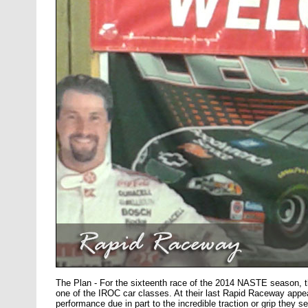
The Plan - For the sixteenth race of the 2014 NASTE season,
one of the IROC car classes. At their last Rapid Raceway appea
performance due in part to the incredible traction or grip they 