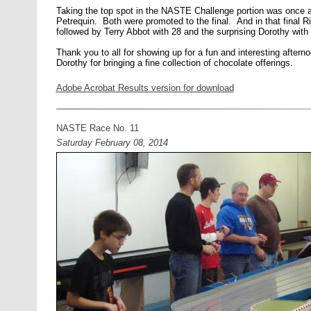
Taking the top spot in the NASTE Challenge portion was once a
Petrequin. Both were promoted to the final. And in that final R
followed by Terry Abbot with 28 and the surprising Dorothy with
Thank you to all for showing up for a fun and interesting afterno
Dorothy for bringing a fine collection of chocolate offerings.
Adobe Acrobat Results version for download
NASTE Race No. 11
Saturday February 08, 2014