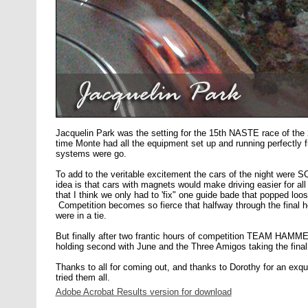
Jacquelin Park was the setting for the 15th NASTE race of the
time Monte had all the equipment set up and running perfectly fr
systems were go.
To add to the veritable excitement the cars of the night wer
idea is that cars with magnets would make driving easier for al
that I think we only had to 'fix" one guide bade that popped loo
Competition becomes so fierce that halfway through the final
were in a tie.
But finally after two frantic hours of competition TEAM HAM
holding second with June and the Three Amigos taking the final
Thanks to all for coming out, and thanks to Dorothy for an exquis
tried them all.
Adobe Acrobat Results version for download