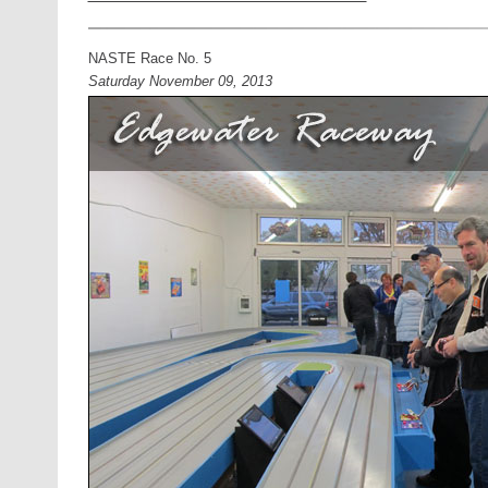
NASTE Race No. 5
Saturday November 09, 2013