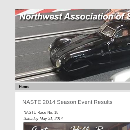
Home
NASTE 2014 Season Event Results
NASTE Race No. 18
Saturday May 31, 2014