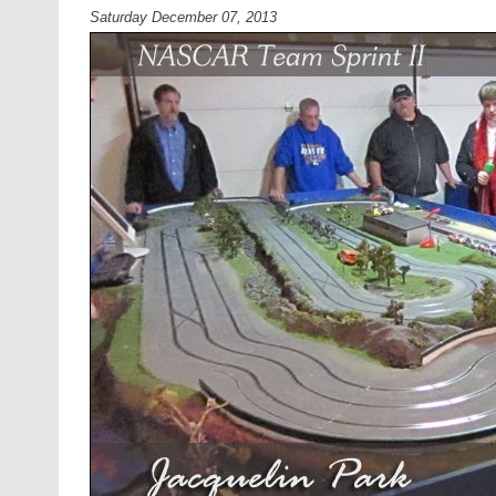
Saturday December 07, 2013