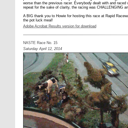
worse than the previous racer. Everybody dealt with and raced w
repeat for the sake of clarity, the racing was CHALLENGI
A BIG thank you to Howie for hosting this race at Rapid Raceway,
the pot luck meal!
Adobe Acrobat Results version for download
NASTE Race No. 15
Saturday April 12, 2014