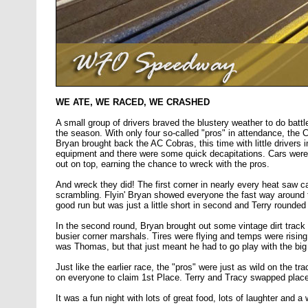
WE ATE, WE RACED, WE CRASHED
A small group of drivers braved the blustery weather to do battl
the season. With only four so-called "pros" in attendance, the C
Bryan brought back the AC Cobras, this time with little drivers 
equipment and there were some quick decapitations. Cars were 
out on top, earning the chance to wreck with the pros.
And wreck they did! The first corner in nearly every heat saw 
scrambling. Flyin' Bryan showed everyone the fast way around t
good run but was just a little short in second and Terry rounded
In the second round, Bryan brought out some vintage dirt trac
busier corner marshals. Tires were flying and temps were rising
was Thomas, but that just meant he had to go play with the big
Just like the earlier race, the "pros" were just as wild on the t
on everyone to claim 1st Place. Terry and Tracy swapped place
It was a fun night with lots of great food, lots of laughter and a 