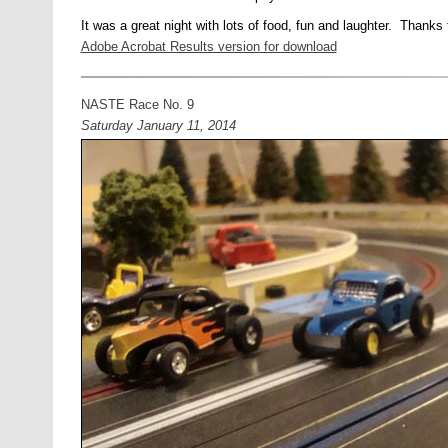
It was a great night with lots of food, fun and laughter. Thanks 
Adobe Acrobat Results version for download
NASTE Race No. 9
Saturday January 11, 2014