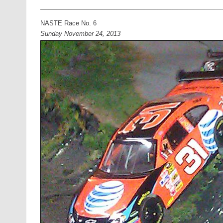
NASTE Race No. 6
Sunday November 24, 2013