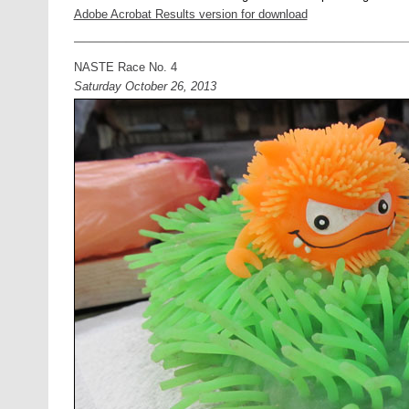
Adobe Acrobat Results version for download
NASTE Race No. 4
Saturday October 26, 2013