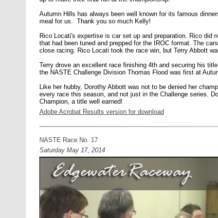
Autumn Hills has always been well known for its famous dinners,
meal for us. Thank you so much Kelly!
Rico Locati's expertise is car set up and preparation. Rico did n
that had been tuned and prepped for the IROC format. The car
close racing. Rico Locati took the race win, but Terry Abbott wa
Terry drove an excellent race finishing 4th and securing his ti
the NASTE Challenge Division Thomas Flood was first at Autu
Like her hubby, Dorothy Abbott was not to be denied her champ
every race this season, and not just in the Challenge series. D
Champion, a title well earned!
Adobe Acrobat Results version for download
NASTE Race No. 17
Saturday May 17, 2014