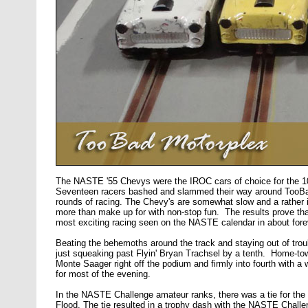
The NASTE '55 Chevys were the IROC cars of choice for the 1
Seventeen racers bashed and slammed their way around TooBa
rounds of racing. The Chevy's are somewhat slow and a rather il
more than make up for with non-stop fun. The results prove tha
most exciting racing seen on the NASTE calendar in about fore
Beating the behemoths around the track and staying out of troub
just squeaking past Flyin' Bryan Trachsel by a tenth. Home-tow
Monte Saager right off the podium and firmly into fourth with 
for most of the evening.
In the NASTE Challenge amateur ranks, there was a tie for th
Flood. The tie resulted in a trophy dash with the NASTE Chal