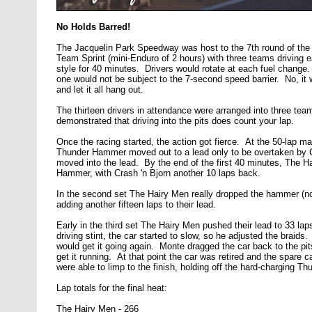
No Holds Barred!
The Jacquelin Park Speedway was host to the 7th round of th
Team Sprint (mini-Enduro of 2 hours) with three teams drivi
style for 40 minutes. Drivers would rotate at each fuel change
one would not be subject to the 7-second speed barrier. No, it
and let it all hang out.
The thirteen drivers in attendance were arranged into three te
demonstrated that driving into the pits does count your lap.
Once the racing started, the action got fierce. At the 50-lap m
Thunder Hammer moved out to a lead only to be overtaken by C
moved into the lead. By the end of the first 40 minutes, The H
Hammer, with Crash 'n Bjorn another 10 laps back.
In the second set The Hairy Men really dropped the hammer (no p
adding another fifteen laps to their lead.
Early in the third set The Hairy Men pushed their lead to 33 lap
driving stint, the car started to slow, so he adjusted the braids.
would get it going again. Monte dragged the car back to the pits
get it running. At that point the car was retired and the spare 
were able to limp to the finish, holding off the hard-charging T
Lap totals for the final heat:
The Hairy Men - 266