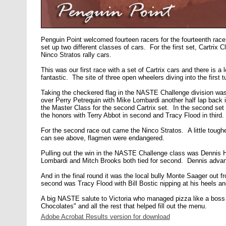
Penguin Point welcomed fourteen racers for the fourteenth rac
set up two different classes of cars. For the first set, Cartri
Ninco Stratos rally cars.
This was our first race with a set of Cartrix cars and there is a
fantastic. The site of three open wheelers diving into the first
Taking the checkered flag in the NASTE Challenge division was
over Perry Petrequin with Mike Lombardi another half lap back i
the Master Class for the second Cartrix set. In the second se
the honors with Terry Abbot in second and Tracy Flood in third.
For the second race out came the Ninco Stratos. A little tough
can see above, flagmen were endangered.
Pulling out the win in the NASTE Challenge class was Dennis Ha
Lombardi and Mitch Brooks both tied for second. Dennis adva
And in the final round it was the local bully Monte Saager out f
second was Tracy Flood with Bill Bostic nipping at his heels an
A big NASTE salute to Victoria who managed pizza like a boss 
Chocolates" and all the rest that helped fill out the menu.
Adobe Acrobat Results version for download