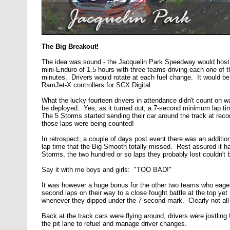
The Big Breakout!
The idea was sound - the Jacquelin Park Speedway would host
mini-Enduro of 1.5 hours with three teams driving each one o
minutes. Drivers would rotate at each fuel change. It would be 
RamJet-X controllers for SCX Digital.
What the lucky fourteen drivers in attendance didn't count on w
be deployed. Yes, as it turned out, a 7-second minimum lap ti
The 5 Storms started sending their car around the track at recor
those laps were being counted!
In retrospect, a couple of days post event there was an additio
lap time that the Big Smooth totally missed. Rest assured it h
Storms, the two hundred or so laps they probably lost couldn't 
Say it with me boys and girls: "TOO BAD!"
It was however a huge bonus for the other two teams who eager
second laps on their way to a close fought battle at the top yet n
whenever they dipped under the 7-second mark. Clearly not all
Back at the track cars were flying around, drivers were jostling
the pit lane to refuel and manage driver changes.