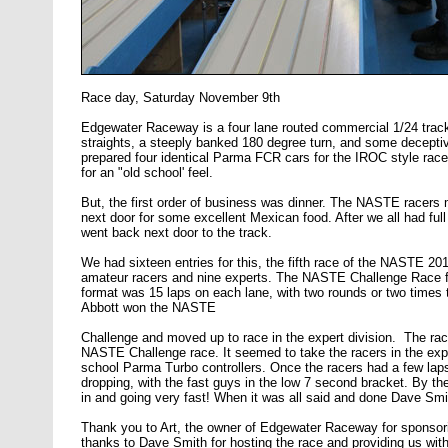
Race day, Saturday November 9th
Edgewater Raceway is a four lane routed commercial 1/24 track, 
straights, a steeply banked 180 degree turn, and some decepti
prepared four identical Parma FCR cars for the IROC style race
for an "old school' feel.
But, the first order of business was dinner. The NASTE racers m
next door for some excellent Mexican food. After we all had f
went back next door to the track.
We had sixteen entries for this, the fifth race of the NASTE 20
amateur racers and nine experts. The NASTE Challenge Race fo
format was 15 laps on each lane, with two rounds or two times 
Abbott won the NASTE
Challenge and moved up to race in the expert division. The ra
NASTE Challenge race. It seemed to take the racers in the exper
school Parma Turbo controllers. Once the racers had a few laps 
dropping, with the fast guys in the low 7 second bracket. By the
in and going very fast! When it was all said and done Dave Smi
Thank you to Art, the owner of Edgewater Raceway for sponsorin
thanks to Dave Smith for hosting the race and providing us with