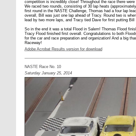
competition is incredibly close! Throughout the race there were 
We raced two rounds, consisting of 30 lap heats (approximately
first round in the NASTE Challenge, Thomas had a four lap lead
overall, Bill was just one lap ahead of Tracy. Round two is whe
lead by two more laps, and Tracy tied Dave for first putting Bill
So in the end it was a total Flood in Salem! Thomas Flood fini
Tracy Flood finished first overall. Congratulations to both Flo
for the car and race preparation and organization! And a big th
Raceway!
Adobe Acrobat Results version for download
NASTE Race No. 10
Saturday January 25, 2014