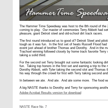
The Hammer Time Speedway was host to the 8th round of the 
coming to play. Our master of ceremonies Terry Abbott had set 
pleasure, giant Detroit steel and old-school dirt track racers.
The first round introduced us to good ol? Detroit Steel and piloti
tough as it was fun. In the first set of heats Russell Flood ha
event just ahead of brother Thomas and Dorothy. And in the main
Trachsel winning followed closely by home track favorite Terry
taking a solid third.
For the second set Terry brought out some fantastic looking dirt-
fun. Taking top honors in the first set and earning a trip to t
Dorothy Abbott, with Tyler taking the second slot and Thomas t
his way through the crowd for first with Terry taking second and
In between we ate. And ate. And ate some more. The food was 
A big NASTE thanks to Dorothy and Terry for sponsoring another 
Adobe Acrobat Results version for download
NASTE Race No. 7