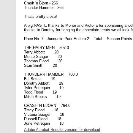
Crash 'n Bjorn - 266
Thunder Hammer - 265
That's pretty close!
A big NASTE thanks to Monte and Victoria for sponsoring anoth
thanks to Dorothy for bringing the chocolate treats we all look f
Race No. 7 - Jacquelin Park Enduro 2 Total Season Points
THE HAIRY MEN 807.0
Terry Abbott 20
Monte Saager 20
Thomas Flood 20
Stan Smith 20
THUNDERR HAMMER 780.0
Bill Bostic 19
Dorothy Abbott 19
Tyler Petrequin 19
Todd Flood 19
Mitch Brooks 19
CRASH 'N BJORN 764.0
Tracy Flood 18
Victoria Saager 18
Russell Flood 18
June Petrequin 18
Adobe Acrobat Results version for download