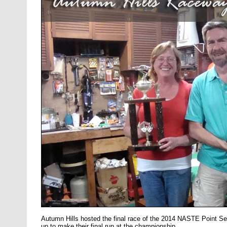
Autumn Hills hosted the final race of the 2014 NASTE Point S
up to make their final run at the championship.