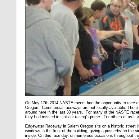
On May 17th 2014 NASTE racers had the opportunity to race at
Oregon. Commercial raceways are not locally available. There
around here in the last 30 years. For many of the NASTE race
they had missed in slot car racing's prime. For others of us it 
Edgewater Raceway in Salem Oregon sits on a historic street in 
windows in the front of the building, giving a passerby on the s
inside. On this race day, on numerous occasions throughout the