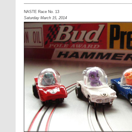
NASTE Race No. 13
Saturday March 15, 2014