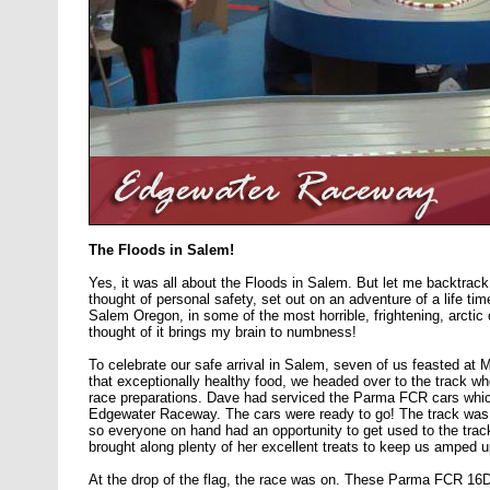
The Floods in Salem!
Yes, it was all about the Floods in Salem. But let me backtrack
thought of personal safety, set out on an adventure of a life time.
Salem Oregon, in some of the most horrible, frightening, arctic
thought of it brings my brain to numbness!
To celebrate our safe arrival in Salem, seven of us feasted at 
that exceptionally healthy food, we headed over to the track w
race preparations. Dave had serviced the Parma FCR cars whic
Edgewater Raceway. The cars were ready to go! The track was 
so everyone on hand had an opportunity to get used to the track
brought along plenty of her excellent treats to keep us amped u
At the drop of the flag, the race was on. These Parma FCR 16