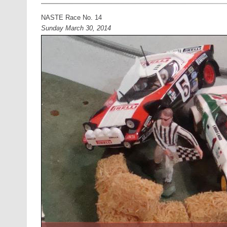
NASTE Race No. 14
Sunday March 30, 2014