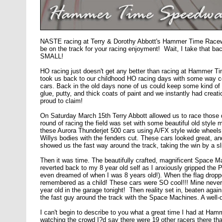
NASTE racing at Terry & Dorothy Abbott's Hammer Time Racew
be on the track for your racing enjoyment! Wait, I take that bac
SMALL!
HO racing just doesn't get any better than racing at Hammer Tim
took us back to our childhood HO racing days with some way coo
cars. Back in the old days none of us could keep some kind of 
glue, putty, and thick coats of paint and we instantly had cre
proud to claim!
On Saturday March 15th Terry Abbott allowed us to race those 
round of racing the field was set with some beautiful old style
these Aurora Thunderjet 500 cars using A/FX style wide wheels 
Willys bodies with the fenders cut. These cars looked great, a
showed us the fast way around the track, taking the win by a s
Then it was time. The beautifully crafted, magnificent Space Mac
reverted back to my 8 year old self as I anxiously gripped the 
even dreamed of when I was 8 years old!). When the flag droppe
remembered as a child! These cars were SO cool!!! Mine never l
year old in the garage tonight! Then reality set in, beaten aga
the fast guy around the track with the Space Machines. A well
I can't begin to describe to you what a great time I had at 
watching the crowd I?d say there were 19 other racers there t