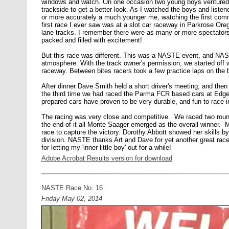
windows and watch. On one occasion two young boys ventured i
trackside to get a better look. As I watched the boys and list
or more accurately a much younger me, watching the first comm
first race I ever saw was at a slot car raceway in Parkrose Oreg
lane tracks. I remember there were as many or more spectators
packed and filled with excitement!
But this race was different. This was a NASTE event, and NAST
atmosphere. With the track owner's permission, we started off wit
raceway. Between bites racers took a few practice laps on the bi
After dinner Dave Smith held a short driver's meeting, and then 
the third time we had raced the Parma FCR based cars at Ed
prepared cars have proven to be very durable, and fun to race 
The racing was very close and competitive. We raced two round
the end of it all Monte Saager emerged as the overall winner. 
race to capture the victory. Dorothy Abbott showed her skills
division. NASTE thanks Art and Dave for yet another great ra
for letting my 'inner little boy' out for a while!
Adobe Acrobat Results version for download
NASTE Race No. 16
Friday May 02, 2014