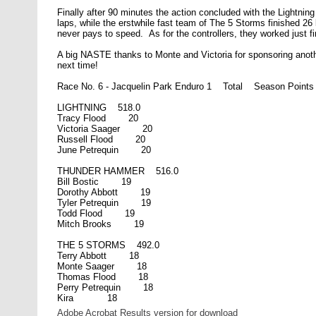
Finally after 90 minutes the action concluded with the Lightn
laps, while the erstwhile fast team of The 5 Storms finished 26
never pays to speed. As for the controllers, they worked just fi
A big NASTE thanks to Monte and Victoria for sponsoring anothe
next time!
Race No. 6 - Jacquelin Park Enduro 1 Total Season Points
LIGHTNING 518.0
Tracy Flood 20
Victoria Saager 20
Russell Flood 20
June Petrequin 20
THUNDER HAMMER 516.0
Bill Bostic 19
Dorothy Abbott 19
Tyler Petrequin 19
Todd Flood 19
Mitch Brooks 19
THE 5 STORMS 492.0
Terry Abbott 18
Monte Saager 18
Thomas Flood 18
Perry Petrequin 18
Kira 18
Adobe Acrobat Results version for download