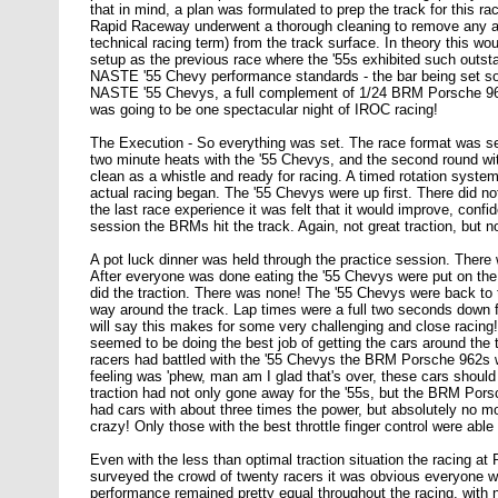
that in mind, a plan was formulated to prep the track for this r
Rapid Raceway underwent a thorough cleaning to remove any an
technical racing term) from the track surface. In theory this 
setup as the previous race where the '55s exhibited such outst
NASTE '55 Chevy performance standards - the bar being set some
NASTE '55 Chevys, a full complement of 1/24 BRM Porsche 962
was going to be one spectacular night of IROC racing!
The Execution - So everything was set. The race format was set 
two minute heats with the '55 Chevys, and the second round w
clean as a whistle and ready for racing. A timed rotation syste
actual racing began. The '55 Chevys were up first. There did not
the last race experience it was felt that it would improve, conf
session the BRMs hit the track. Again, not great traction, but n
A pot luck dinner was held through the practice session. There
After everyone was done eating the '55 Chevys were put on the 
did the traction. There was none! The '55 Chevys were back to th
way around the track. Lap times were a full two seconds down f
will say this makes for some very challenging and close racing
seemed to be doing the best job of getting the cars around the tr
racers had battled with the '55 Chevys the BRM Porsche 962s we
feeling was 'phew, man am I glad that's over, these cars should 
traction had not only gone away for the '55s, but the BRM Por
had cars with about three times the power, but absolutely no mo
crazy! Only those with the best throttle finger control were abl
Even with the less than optimal traction situation the racing 
surveyed the crowd of twenty racers it was obvious everyone wa
performance remained pretty equal throughout the racing, with n