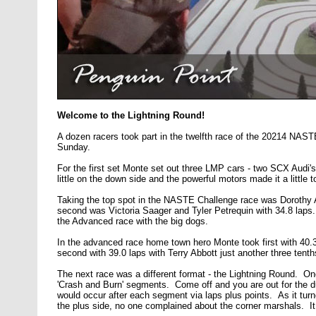
Welcome to the Lightning Round!
A dozen racers took part in the twelfth race of the 20214 NAST
Sunday.
For the first set Monte set out three LMP cars - two SCX Audi
little on the down side and the powerful motors made it a little t
Taking the top spot in the NASTE Challenge race was Dorothy Ab
second was Victoria Saager and Tyler Petrequin with 34.8 laps
the Advanced race with the big dogs.
In the advanced race home town hero Monte took first with 40.3
second with 39.0 laps with Terry Abbott just another three tent
The next race was a different format - the Lightning Round. On
'Crash and Burn' segments. Come off and you are out for the 
would occur after each segment via laps plus points. As it tu
the plus side, no one complained about the corner marshals. It 