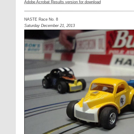
Adobe Acrobat Results version for download
NASTE Race No. 8
Saturday December 21, 2013