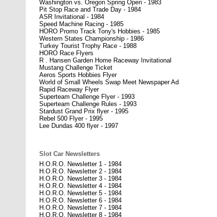
Washington vs. Oregon Spring Open - 1983
Pit Stop Race and Trade Day - 1984
ASR Invitational - 1984
Speed Machine Racing - 1985
HORO Promo Track Tony's Hobbies - 1985
Western States Championship - 1986
Turkey Tourist Trophy Race - 1988
HORO Race Flyers
R . Hansen Garden Home Raceway Invitational
Mustang Challenge Ticket
Aeros Sports Hobbies Flyer
World of Small Wheels Swap Meet Newspaper Ad
Rapid Raceway Flyer
Superteam Challenge Flyer - 1993
Superteam Challenge Rules - 1993
Stardust Grand Prix flyer - 1995
Rebel 500 Flyer - 1995
Lee Dundas 400 flyer - 1997
Slot Car Newsletters
H.O.R.O. Newsletter 1 - 1984
H.O.R.O. Newsletter 2 - 1984
H.O.R.O. Newsletter 3 - 1984
H.O.R.O. Newsletter 4 - 1984
H.O.R.O. Newsletter 5 - 1984
H.O.R.O. Newsletter 6 - 1984
H.O.R.O. Newsletter 7 - 1984
H.O.R.O. Newsletter 8 - 1984