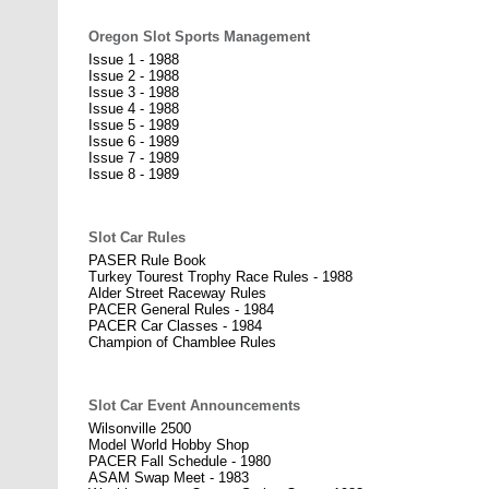
Oregon Slot Sports Management
Issue 1 - 1988
Issue 2 - 1988
Issue 3 - 1988
Issue 4 - 1988
Issue 5 - 1989
Issue 6 - 1989
Issue 7 - 1989
Issue 8 - 1989
Slot Car Rules
PASER Rule Book
Turkey Tourest Trophy Race Rules - 1988
Alder Street Raceway Rules
PACER General Rules - 1984
PACER Car Classes - 1984
Champion of Chamblee Rules
Slot Car Event Announcements
Wilsonville 2500
Model World Hobby Shop
PACER Fall Schedule - 1980
ASAM Swap Meet - 1983