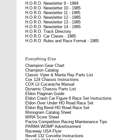
H.O.R.O. Newsletter 9 - 1984
H.O.R.O. Newsletter 10 - 1985
H.O.R.O. Newsletter 11 - 1985
H.O.R.O. Newsletter 12 - 1985
H.O.R.O. Newsletter 13 - 1985
H.O.R.O. Newsletter 14 - 1985
H.O.R.O. Track Directory
H.O.R.O. Car Clases - 1985
H.O.R.O. Rules and Race Format - 1985
Everything Else
Champion Gear Chart
Champion Catalog
Classic Viper & Manta Ray Parts List
Cox 124 Chassis Instructions
COX Lil Cucaracha Manual
Dynamic Chassis Parts List
Eldon Flagman Guide
Eldon Crash Car Figure 8 Race Set Instructions
Eldon Over Under HO Road Race Set
Eldon Big Bend HO Road Race Set
Monogram Catalog Sheet
MIRA Score Sheet
Pactra Competition Racing Maintenance Tips
PARMA WOMP Advertisement
Raceway USA Flyer
Revell 132 Corvette Instructions