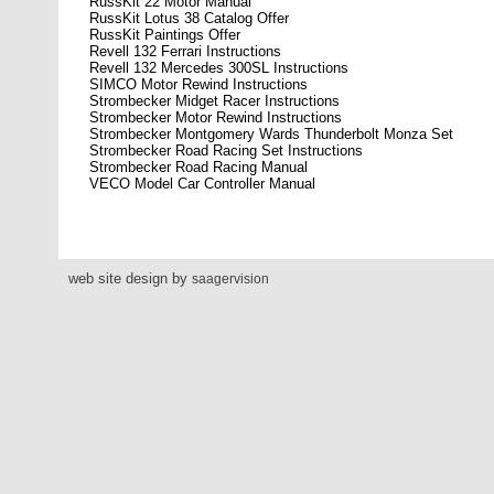
RussKit 22 Motor Manual
RussKit Lotus 38 Catalog Offer
RussKit Paintings Offer
Revell 132 Ferrari Instructions
Revell 132 Mercedes 300SL Instructions
SIMCO Motor Rewind Instructions
Strombecker Midget Racer Instructions
Strombecker Motor Rewind Instructions
Strombecker Montgomery Wards Thunderbolt Monza Set
Strombecker Road Racing Set Instructions
Strombecker Road Racing Manual
VECO Model Car Controller Manual
web site design by
saagervision