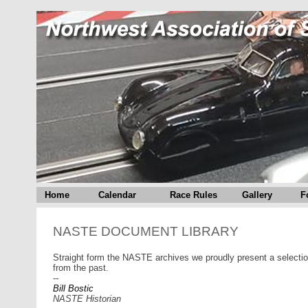
Home
Calendar
Race Rules
Gallery
F
NASTE DOCUMENT LIBRARY
Straight form the NASTE archives we proudly present a selectio
from the past.
--
Bill Bostic
NASTE Historian